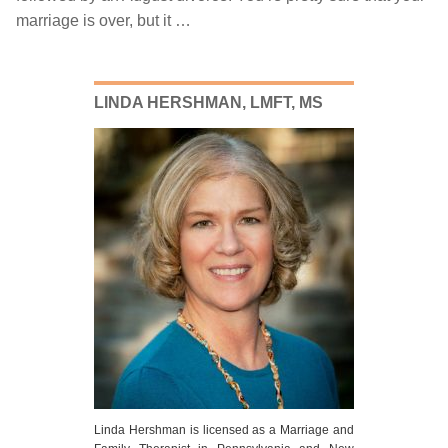
marriage is over, but it …
July
20,
2018
LINDA HERSHMAN, LMFT, MS
Linda Hershman is licensed as a Marriage and