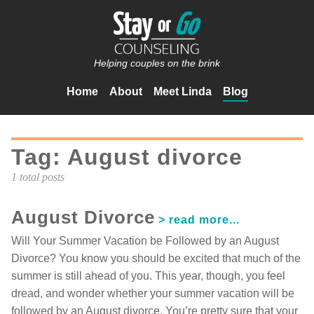
Helping couples on the brink
Home
About
Meet Linda
Blog
Tag: August divorce
1 total posts
August Divorce
Will Your Summer Vacation be Followed by an August
Divorce? You know you should be excited that much of the
summer is still ahead of you. This year, though, you feel
dread, and wonder whether your summer vacation will be
followed by an August divorce. You’re pretty sure that your