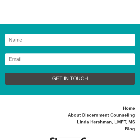
GET IN TOUCH
Home
About Discernment Counseling
Linda Hershman, LMFT, MS
Blog