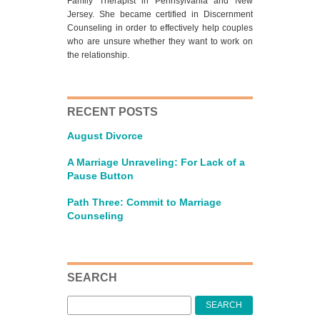
Family Therapist in Pennsylvania and New
Jersey. She became certified in Discernment
Counseling in order to effectively help couples
who are unsure whether they want to work on
the relationship.
RECENT POSTS
August Divorce
A Marriage Unraveling: For Lack of a
Pause Button
Path Three: Commit to Marriage
Counseling
SEARCH
Search
for: