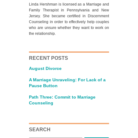
Linda Hershman is licensed as a Marriage and
Family Therapist in Pennsylvania and New
Jersey. She became certified in Discernment
Counseling in order to effectively help couples
who are unsure whether they want to work on
the relationship.
RECENT POSTS
August Divorce
A Marriage Unraveling: For Lack of a
Pause Button
Path Three: Commit to Marriage
Counseling
SEARCH