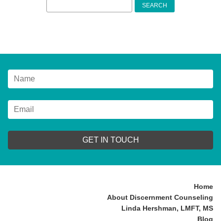
Search
for:
GET IN TOUCH
Home
About Discernment Counseling
Linda Hershman, LMFT, MS
Blog