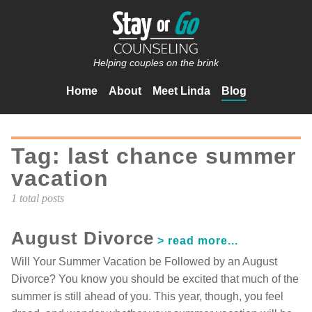
Helping couples on the brink
Home
About
Meet Linda
Blog
Tag: last chance summer
vacation
1 total posts
August Divorce
Will Your Summer Vacation be Followed by an August
Divorce? You know you should be excited that much of the
summer is still ahead of you. This year, though, you feel