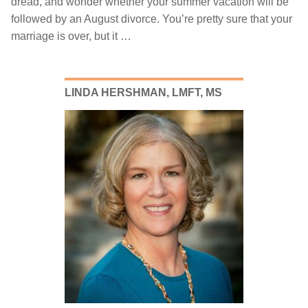
dread, and wonder whether your summer vacation will be
followed by an August divorce. You’re pretty sure that your
marriage is over, but it …
July
20,
2018
LINDA HERSHMAN, LMFT, MS